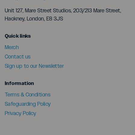
Unit 127, Mare Street Studios, 203/213 Mare Street,
Hackney, London, E8 3JS
menu
Quick links
Merch
Contact us
Sign up to our Newsletter
menu
Information
Terms & Conditions
Safeguarding Policy
Privacy Policy