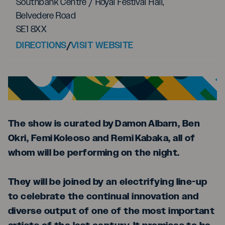
Southbank Centre / Royal Festival Hall,
Belvedere Road
SE1 8XX
DIRECTIONS
/
VISIT WEBSITE
The show is curated by Damon Albarn, Ben
Okri, Femi Koleoso and Remi Kabaka, all of
whom will be performing on the night.
They will be joined by an electrifying line-up
to celebrate the continual innovation and
diverse output of one of the most important