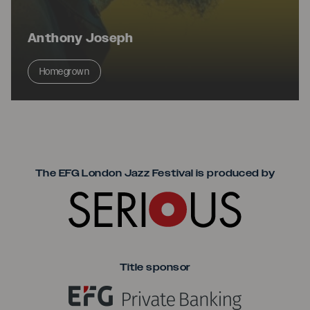
Anthony Joseph
Homegrown
Seriou
The EFG London Jazz Festival is produced by
Title sponsor