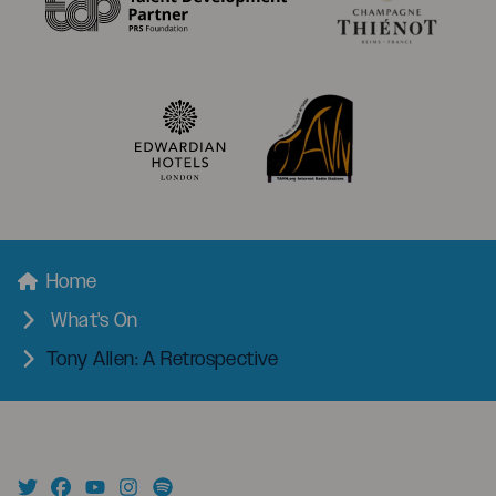
menu
Breadcrumbs
Home
What's On
Tony Allen: A Retrospective