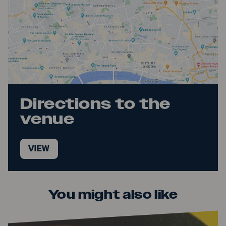
Directions to the
venue
VIEW
You might also like