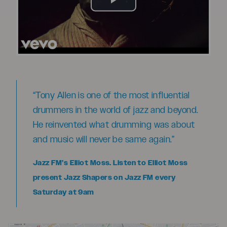
Play
Video
“Tony Allen is one of the most influential
drummers in the world of jazz and beyond.
He reinvented what drumming was about
and music will never be same again.”
Jazz FM’s Elliot Moss. Listen to Elliot Moss
present Jazz Shapers on Jazz FM every
Saturday at 9am