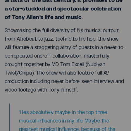
artists of the last century. It promises to be
a star-studded and spectacular celebration
of Tony Allen's life and music
.
Showcasing the full diversity of his musical output,
from Afrobeat to jazz, techno to hip hop, the show
will feature a staggering array of guests in a never-to-
be-repeated one-off collaboration, masterfully
brought together by MD Tom Excell (Nubiyan
Twist/Onipa). The show will also feature full AV
production including never-before-seen interview and
video footage with Tony himself.
‘He's absolutely maybe in the top three
musical influences in my life. Maybe the
greatest musical influence, because of the