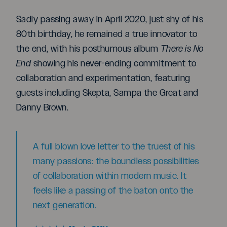
Sadly passing away in April 2020, just shy of his
80th birthday, he remained a true innovator to
the end, with his posthumous album
There is No
End
showing his never-ending commitment to
collaboration and experimentation, featuring
guests including Skepta, Sampa the Great and
Danny Brown.
A full blown love letter to the truest of his
many passions: the boundless possibilities
of collaboration within modern music. It
feels like a passing of the baton onto the
next generation.