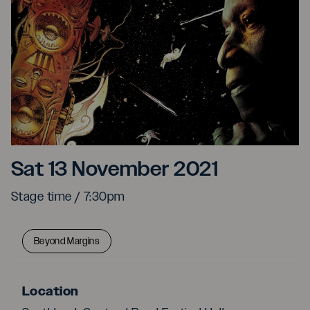
Tony Allen: A Retrospect
Sat 13 November 2021
Stage time / 7:30pm
Beyond Margins
Location