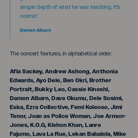
simple depth of what he was teaching. It's
cosmic’
Damon Albarn
The concert features, in alphabetical order:
Afla Sackey, Andrew Ashong, Anthonia
Edwards, Ayo Dele, Ben Okri, Brother
Portrait, Bukky Leo, Cassie Kinoshi,
Damon Albarn, Dave Okumu, Dele Sosimi,
Eska, Ezra Collective, Femi Koleoso, Jimi
Tenor, Joan as Police Woman, Joe Armon-
Jones, K.O.G, Kishon Khan, Lanre
Fajumo, Lava La Rue, Lekan Babalola, Mike