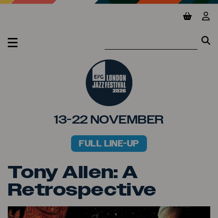
Jump to main content
View ba
Vie
Se
Se
MENU
13-22 NOVEMBER
FULL LINE-UP
PRIMARY MENU
Tony Allen: A
Retrospective