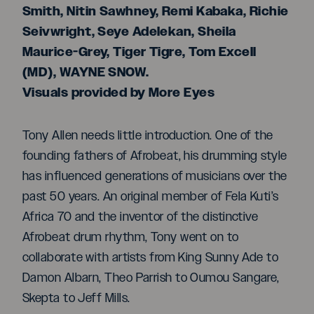
Smith, Nitin Sawhney, Remi Kabaka, Richie
Seivwright, Seye Adelekan, Sheila
Maurice-Grey, Tiger Tigre, Tom Excell
(MD), WAYNE SNOW.
Visuals provided by More Eyes
Tony Allen needs little introduction. One of the
founding fathers of Afrobeat, his drumming style
has influenced generations of musicians over the
past 50 years. An original member of Fela Kuti’s
Africa 70 and the inventor of the distinctive
Afrobeat drum rhythm, Tony went on to
collaborate with artists from King Sunny Ade to
Damon Albarn, Theo Parrish to Oumou Sangare,
Skepta to Jeff Mills.