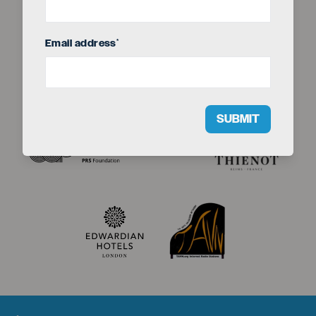
Email address
*
SUBMIT