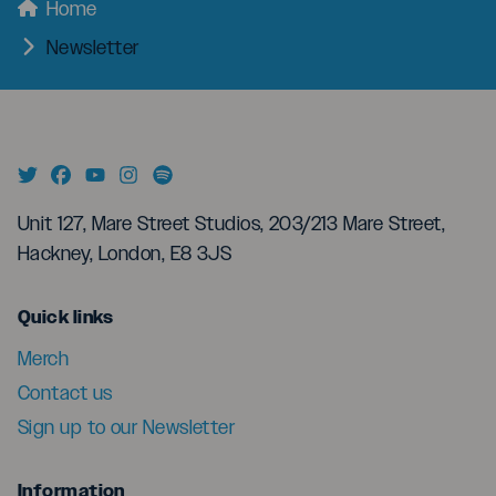
menu
Breadcrumbs
Home
Newsletter
Unit 127, Mare Street Studios, 203/213 Mare Street,
Hackney, London, E8 3JS
menu
Quick links
Merch
Contact us
Sign up to our Newsletter
menu
Information