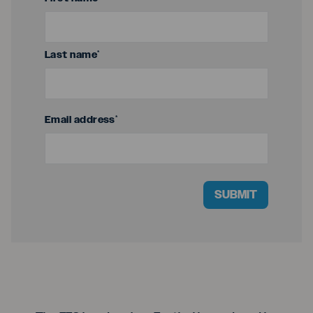
Last name
*
Email address
*
SUBMIT