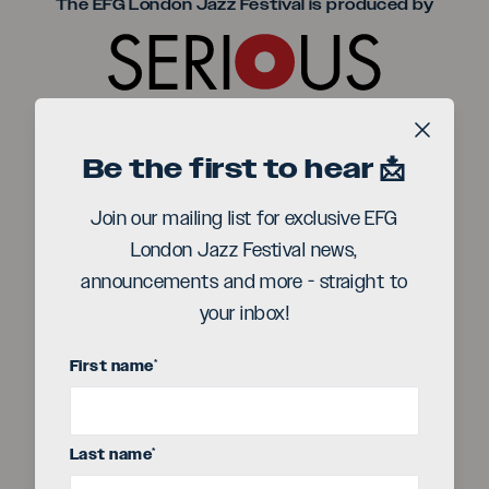
Seriou
The EFG London Jazz Festival is produced by
Title sponsor
Close b
Be the first to hear 📩
Join our mailing list for exclusive EFG
London Jazz Festival news,
announcements and more - straight to
your inbox!
First name
*
Last name
*