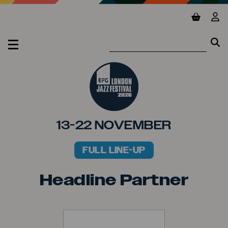
Jump to main content
View ba
Vie
Se
Se
MENU
13-22 NOVEMBER
FULL LINE-UP
PRIMARY MENU
Headline Partner