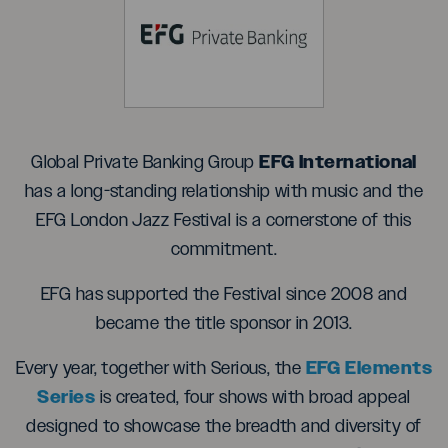
EFG International
Global Private Banking Group
has a long-standing relationship with music and the
EFG London Jazz Festival is a cornerstone of this
commitment.
EFG has supported the Festival since 2008 and
became the title sponsor in 2013.
EFG Elements
Every year, together with Serious, the
Series
is created, four shows with broad appeal
designed to showcase the breadth and diversity of