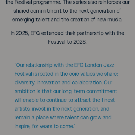
the Festival programme. The series also reinforces our
shared commitment to the next generation of
emerging talent and the creation of new music.
In 2025, EFG extended their partnership with the
Festival to 2028.
“Our relationship with the EFG London Jazz
Festival is rooted in the core values we share:
diversity, innovation and collaboration. Our
ambition is that our long-term commitment
will enable to continue to attract the finest
artists, invest in the next generation, and
remain a place where talent can grow and
inspire, for years to come.”