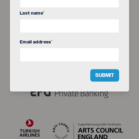
Last name
*
Seriou
The EFG London Jazz Festival is produced by
Email address
*
SUBMIT
Title sponsor