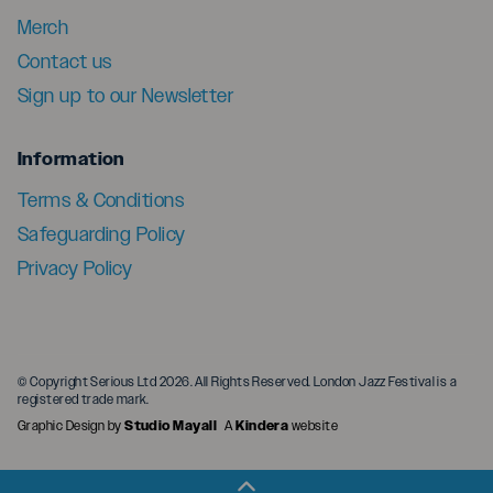
Merch
Contact us
Sign up to our Newsletter
menu
Information
Terms & Conditions
Safeguarding Policy
Privacy Policy
© Copyright Serious Ltd 2026. All Rights Reserved. London Jazz Festival is a
registered trade mark.
Graphic Design by
Studio Mayall
A
Kindera
website