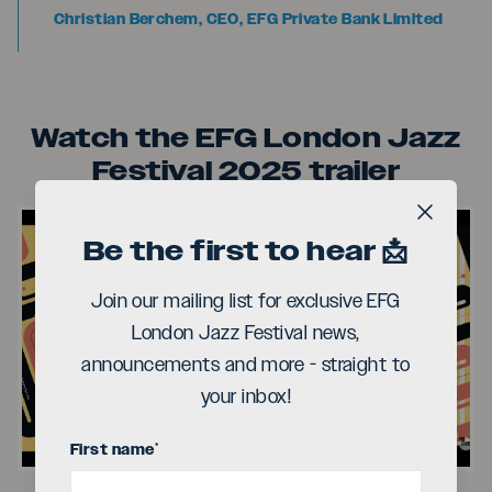
Christian Berchem, CEO, EFG Private Bank Limited
Watch the EFG London Jazz
Festival 2025 trailer
Close b
Be the first to hear 📩
Join our mailing list for exclusive EFG
London Jazz Festival news,
Play
announcements and more - straight to
your inbox!
Video
First name
*