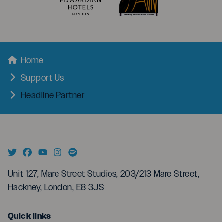
menu
Breadcrumbs
Home
Support Us
Headline Partner
Unit 127, Mare Street Studios, 203/213 Mare Street,
Hackney, London, E8 3JS
menu
Quick links