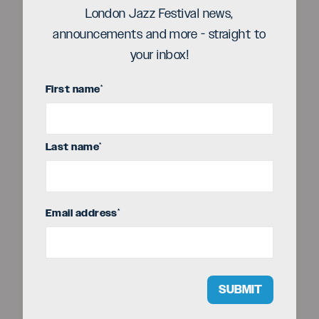
London Jazz Festival news,
announcements and more - straight to
your inbox!
First name
*
Title sponsor
Last name
*
Email address
*
SUBMIT