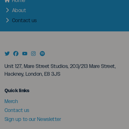
Home
About
Contact us
Unit 127, Mare Street Studios, 203/213 Mare Street,
Hackney, London, E8 3JS
menu
Quick links
Merch
Contact us
Sign up to our Newsletter