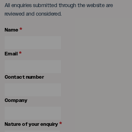
All enquiries submitted through the website are
reviewed and considered.
*
Name
*
Email
Contact number
Company
*
Nature of your enquiry