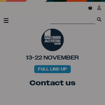
Jump to main content
View ba
Vie
Se
Se
MENU
13-22 NOVEMBER
FULL LINE-UP
PRIMARY MENU
Contact us