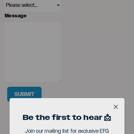
Message
SUBMIT
Close b
Be the first to hear 📩
Join our mailing list for exclusive EFG
Seriou
The EFG London Jazz Festival is produced by