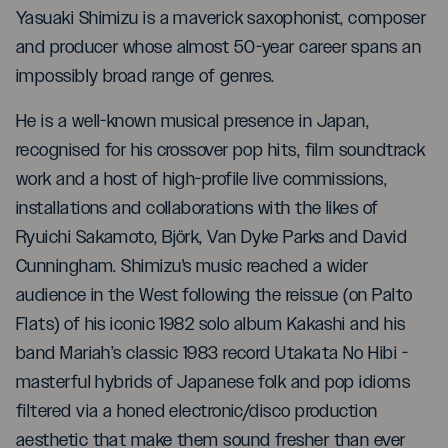
Yasuaki Shimizu is a maverick saxophonist, composer
and producer whose almost 50-year career spans an
impossibly broad range of genres.
He is a well-known musical presence in Japan,
recognised for his crossover pop hits, film soundtrack
work and a host of high-profile live commissions,
installations and collaborations with the likes of
Ryuichi Sakamoto, Björk, Van Dyke Parks and David
Cunningham. Shimizu's music reached a wider
audience in the West following the reissue (on Palto
Flats) of his iconic 1982 solo album Kakashi and his
band Mariah’s classic 1983 record Utakata No Hibi -
masterful hybrids of Japanese folk and pop idioms
filtered via a honed electronic/disco production
aesthetic that make them sound fresher than ever