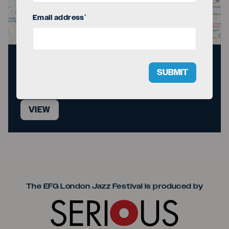
Email address
*
Directions to the
SUBMIT
venue
VIEW
Seriou
The EFG London Jazz Festival is produced by