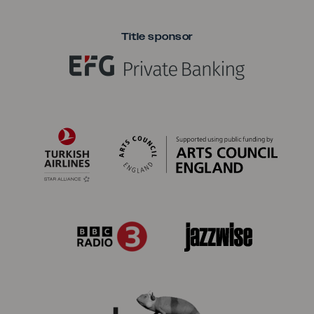
Title sponsor