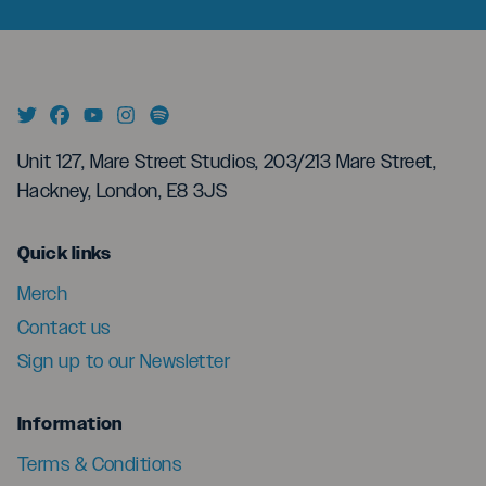
Unit 127, Mare Street Studios, 203/213 Mare Street,
Hackney, London, E8 3JS
menu
Quick links
Merch
Contact us
Sign up to our Newsletter
menu
Information
Terms & Conditions