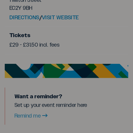
1 Milton Street
EC2Y 9BH
DIRECTIONS
/
VISIT WEBSITE
Tickets
£29 - £31.50 incl. fees
Want a reminder?
Set up your event reminder here
Remind me