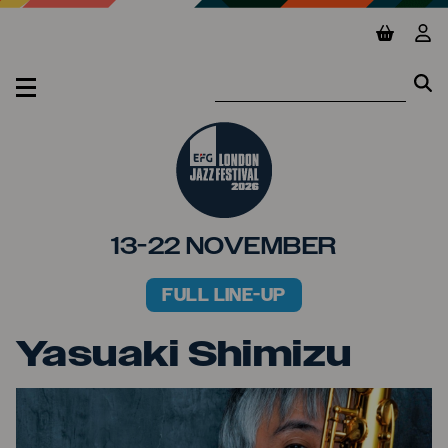
Jump to main content
View ba
Vie
Se
Se
MENU
13-22 NOVEMBER
FULL LINE-UP
PRIMARY MENU
Yasuaki Shimizu