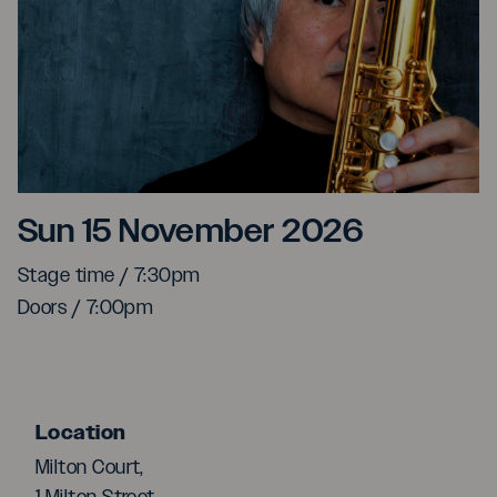
Yasuaki Shimizu
Sun 15 November 2026
Stage time / 7:30pm
Doors / 7:00pm
Location
Milton Court,