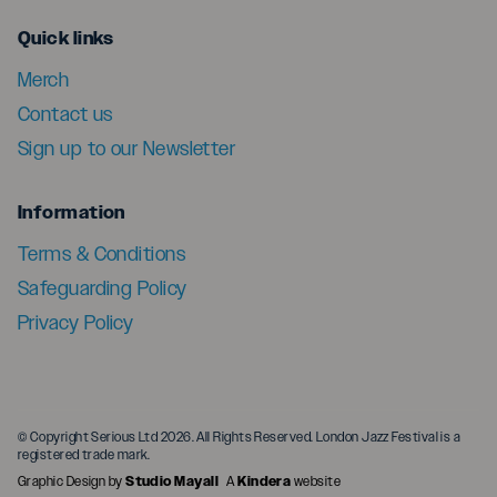
menu
Quick links
Merch
Contact us
Sign up to our Newsletter
menu
Information
Terms & Conditions
Safeguarding Policy
Privacy Policy
© Copyright Serious Ltd 2026. All Rights Reserved. London Jazz Festival is a
registered trade mark.
Graphic Design by
Studio Mayall
A
Kindera
website