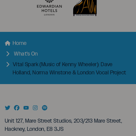
menu
Breadcrumbs
Home
What's On
Vital Spark (Music of Kenny Wheeler): Dave
Holland, Norma Winstone & London Vocal Project
Unit 127, Mare Street Studios, 203/213 Mare Street,
Hackney, London, E8 3JS