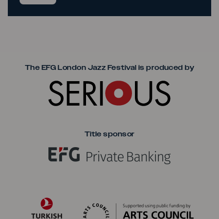
Seriou
The EFG London Jazz Festival is produced by
Title sponsor