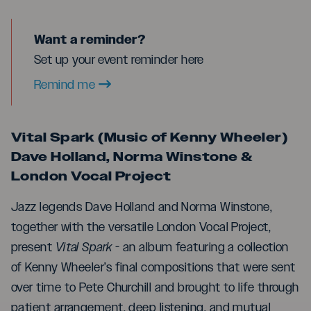
Want a reminder?
Set up your event reminder here
Remind me
Vital Spark (Music of Kenny Wheeler)
Dave Holland, Norma Winstone &
London Vocal Project
Jazz legends Dave Holland and Norma Winstone,
together with the versatile London Vocal Project,
present
Vital Spark
- an album featuring a collection
of Kenny Wheeler’s final compositions that were sent
over time to Pete Churchill and brought to life through
patient arrangement, deep listening, and mutual