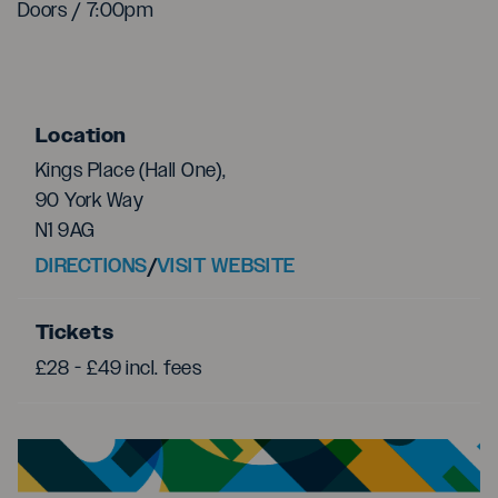
Doors / 7:00pm
Location
Kings Place (Hall One),
90 York Way
N1 9AG
DIRECTIONS
/
VISIT WEBSITE
Tickets
£28 - £49 incl. fees