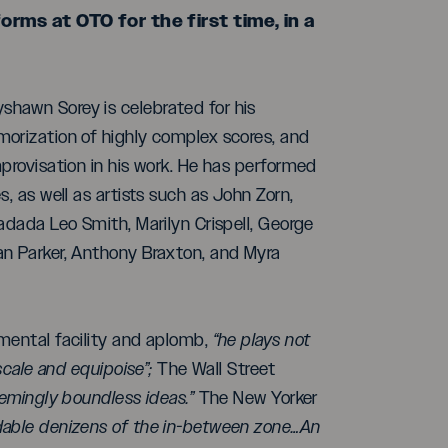
ms at OTO for the first time, in a
hawn Sorey is celebrated for his
morization of highly complex scores, and
mprovisation in his work. He has performed
, as well as artists such as John Zorn,
adada Leo Smith, Marilyn Crispell, George
an Parker, Anthony Braxton, and Myra
umental facility and aplomb,
“he plays not
scale and equipoise”;
The Wall Street
emingly boundless ideas.”
The New Yorker
able denizens of the in-between zone…An