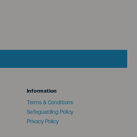
menu
Information
Terms & Conditions
Safeguarding Policy
Privacy Policy