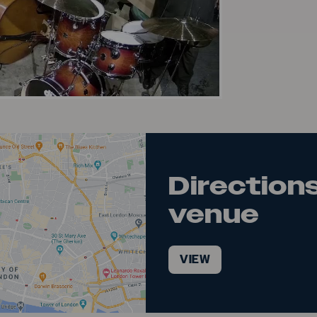
deo
Directions
venue
VIEW