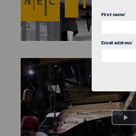
Vi
First name
*
Email address
*
Pl