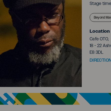
Stage tim
Beyond Mar
Location
Cafe OTO,
18 - 22 Ash
E8 3DL
DIRECTIO