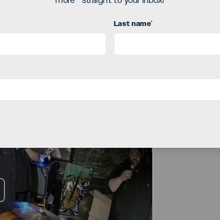
deo
more - straight to your inbox!
Last name
*
ay