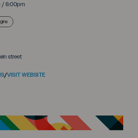
e / 8:00pm
gins
win street
NS
/
VISIT WEBSITE