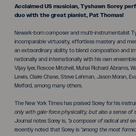
Acclaimed US musician, Tyshawn Sorey perfor
duo with the great pianist, Pat Thomas!
Newark-born composer and multi-instrumentalist Tys
incomparable virtuosity, effortless mastery and me
an extraordinary ability to blend composition and i
nationally and internationally with his own ensembles
Vijay Iyer, Roscoe Mitchell, Muhal Richard Abrams, W
Lewis, Claire Chase, Steve Lehman, Jason Moran, Ev
Melford, among many others.
The New York Times has praised Sorey for his instr
only with gale-force physicality, but also a sense of 
Journal notes Sorey is,
“a composer of radical and se
recently noted that Sorey is
“among the most formid