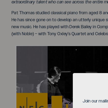
extraordinary talent who can see across the entire m
Pat Thomas studied classical piano from aged 8 and
He has since gone on to develop an utterly unique s
new music. He has played with Derek Bailey in Comp
(with Noble) – with Tony Oxley’s Quartet and Celebra
Pl
Join our mail