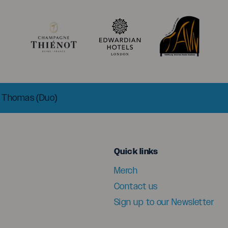
t Thomas (Duo)
menu
Quick links
Merch
Contact us
Sign up to our Newsletter