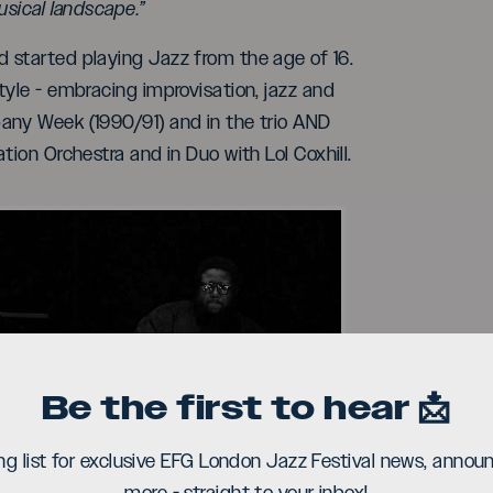
usical landscape.”
 started playing Jazz from the age of 16.
tyle - embracing improvisation, jazz and
any Week (1990/91) and in the trio AND
tion Orchestra and in Duo with Lol Coxhill.
Be the first to hear 📩
ay
ing list for exclusive EFG London Jazz Festival news, ann