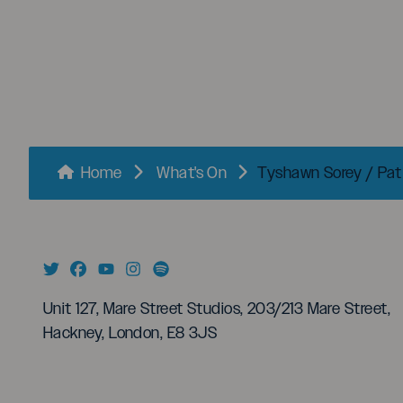
menu
Breadcrumbs
Home
What's On
Tyshawn Sorey / Pa
Unit 127, Mare Street Studios, 203/213 Mare Street,
Hackney, London, E8 3JS