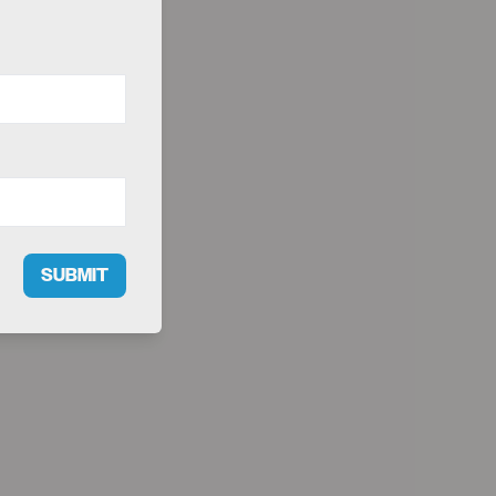
SUBMIT