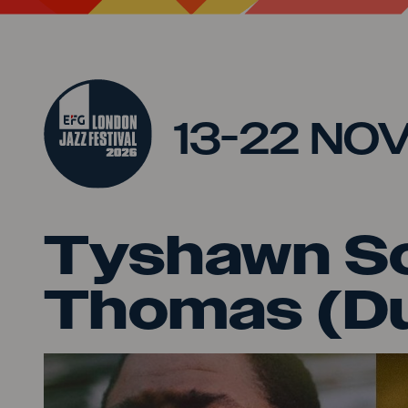
Jump to main content
13-22 NO
Tyshawn So
Thomas (D