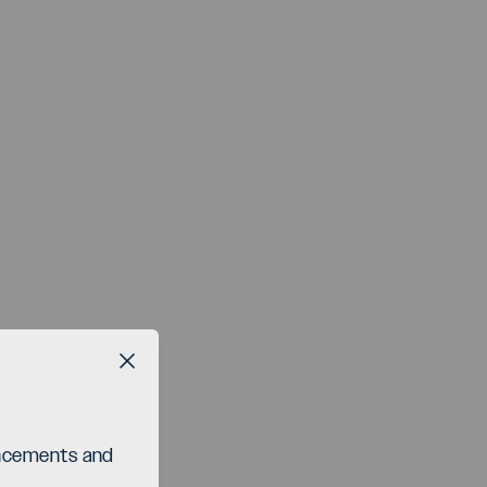
Close button
ouncements and