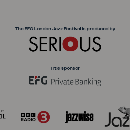
Seriou
The EFG London Jazz Festival is produced by
Title sponsor