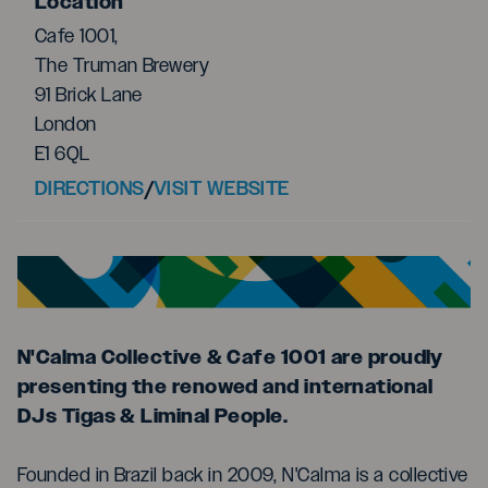
Location
Cafe 1001,
The Truman Brewery
91 Brick Lane
London
E1 6QL
DIRECTIONS
/
VISIT WEBSITE
N'Calma Collective & Cafe 1001 are proudly
presenting the renowed and international
DJs Tigas & Liminal People.
Founded in Brazil back in 2009, N'Calma is a collective