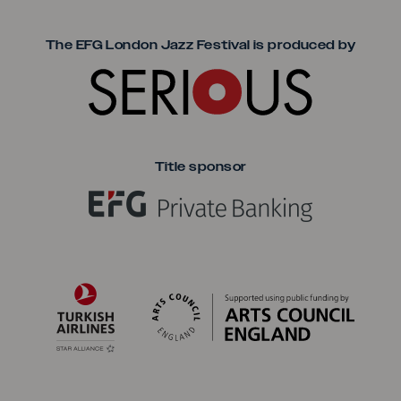
Seriou
The EFG London Jazz Festival is produced by
Title sponsor