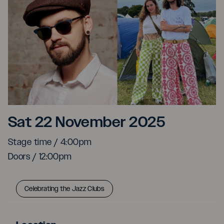
Tigas & Liminal People
Sat 22 November 2025
Stage time / 4:00pm
Doors / 12:00pm
Celebrating the Jazz Clubs