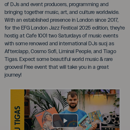
of DJs and event producers, programming and
bringing together music, art, and culture worldwide.
With an established presence in London since 2017,
for the EFG London Jazz Festical 2025 edition, they're
hostig at Cafe 1001 two Saturdays of music events
with some renowed and international DJs sucj as
Afterclapp, Cosmo Sofi, Liminal People, and Tiago
Tigas. Expect some beautiful world music & rare
grooves! Free event that will take you in a great
journey!
Play