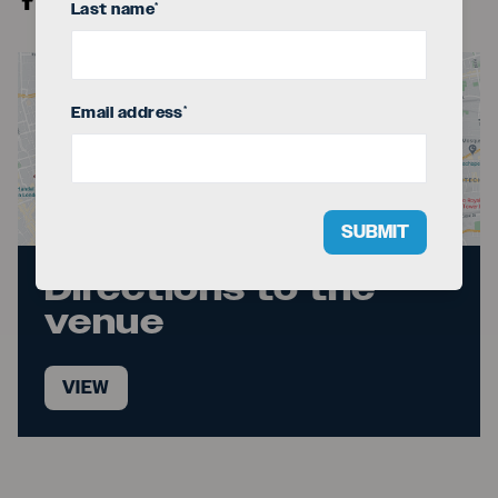
Last name
*
Email address
*
SUBMIT
Directions to the
venue
VIEW