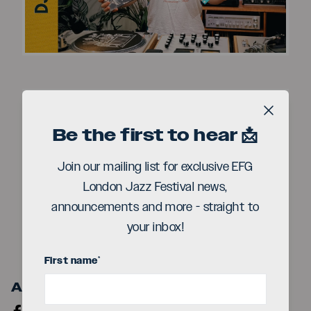
Video
Close b
Be the first to hear 📩
Join our mailing list for exclusive EFG
Play
London Jazz Festival news,
announcements and more - straight to
Video
your inbox!
First name
*
Artist Links