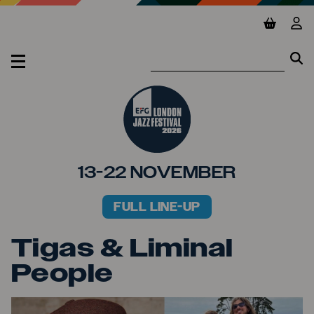
Jump to main content
View ba
Vie
Se
Se
MENU
13-22 NOVEMBER
FULL LINE-UP
PRIMARY MENU
Tigas & Liminal
People