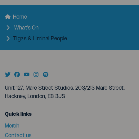
menu
Breadcrumbs
Home
What's On
Tigas & Liminal People
Unit 127, Mare Street Studios, 203/213 Mare Street,
Hackney, London, E8 3JS
menu
Quick links
Merch
Contact us