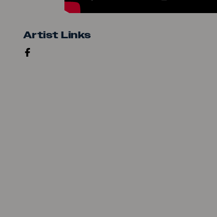
Artist Links