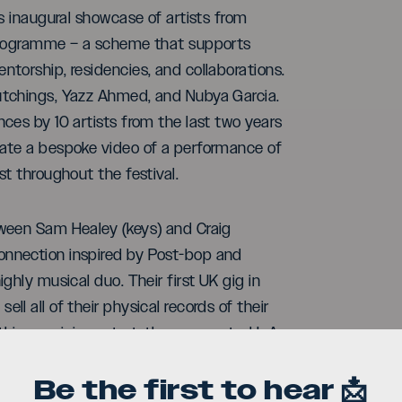
s inaugural showcase of artists from
 programme – a scheme that supports
torship, residencies, and collaborations.
utchings, Yazz Ahmed, and Nubya Garcia.
ces by 10 artists from the last two years
eate a bespoke video of a performance of
t throughout the festival.
tween Sam Healey (keys) and Craig
onnection inspired by Post-bop and
ighly musical duo. Their first UK gig in
ll all of their physical records of their
this auspicious start, they supported L.A
, Worldwide FM, listed as ‘ones to
Be the first to hear 📩
 across many European jazz festivals.