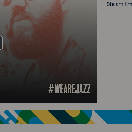
Stream ti
ay
deo