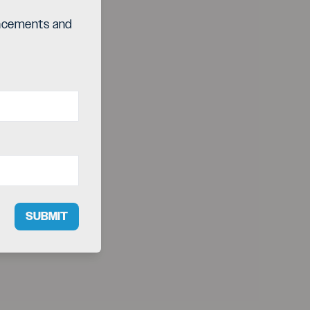
ouncements and
SUBMIT