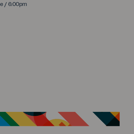
me / 6:00pm