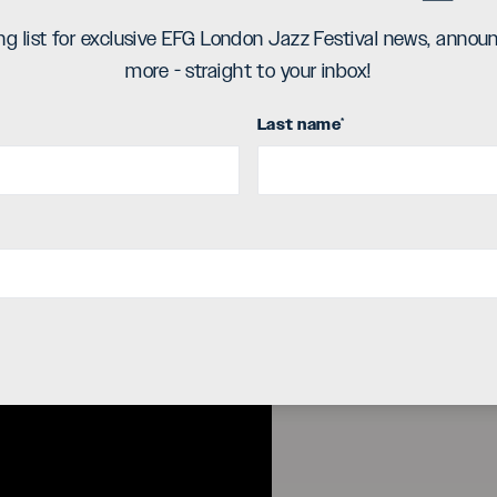
d on Ubuntu Music. The album combines
ing list for exclusive EFG London Jazz Festival news, ann
incensed improvisation which stem from
more - straight to your inbox!
he listener with a space in which to
piration and accompaniment.
Last name
*