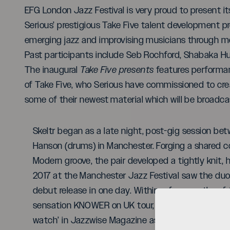
EFG London Jazz Festival is very proud to present it
Serious’ prestigious Take Five talent development
emerging jazz and improvising musicians through men
Past participants include Seb Rochford, Shabaka H
The inaugural
Take Five presents
features performan
of Take Five, who Serious have commissioned to cr
some of their newest material which will be broadcas
Skeltr began as a late night, post-gig session be
Hanson (drums) in Manchester. Forging a shared c
Modern groove, the pair developed a tightly knit, h
2017 at the Manchester Jazz Festival saw the duo se
debut release in one day. Within a few months of 
sensation KNOWER on UK tour, appeared on JazzFM
watch’ in Jazzwise Magazine as well as performed