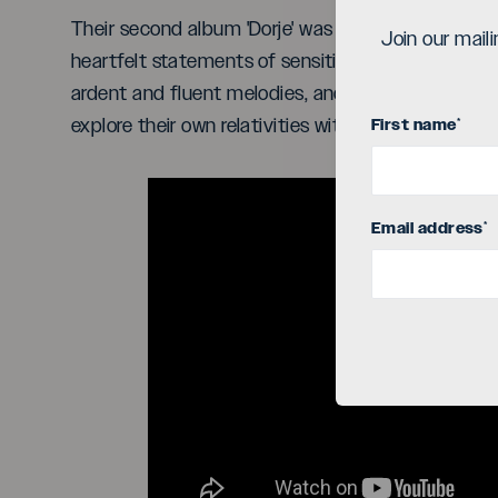
Their second album 'Dorje' was recently release
Join our mail
heartfelt statements of sensitive, illuminating, 
ardent and fluent melodies, and seeks to provide t
explore their own relativities with guidance, ins
First name
*
Email address
*