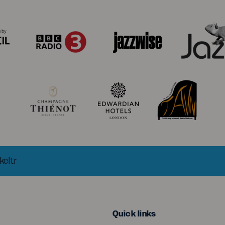
keltr
menu
Quick links