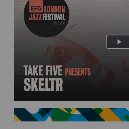
Pl
Vi