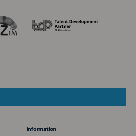
menu
Information