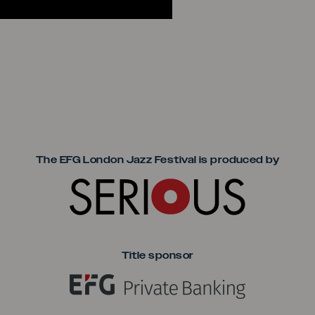
Seriou
The EFG London Jazz Festival is produced by
Title sponsor