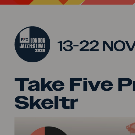
Jump to main content
13-22 NO
Take Five P
Skeltr