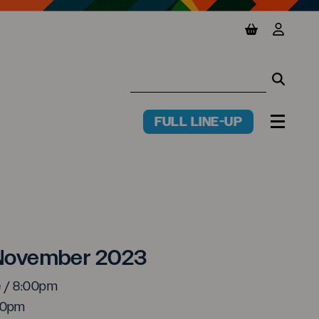
View basket
View y
Searc
Searc
FULL LINE-UP
PR
MENU
ry Pockets
7 November 2023
e / 8:00pm
:00pm