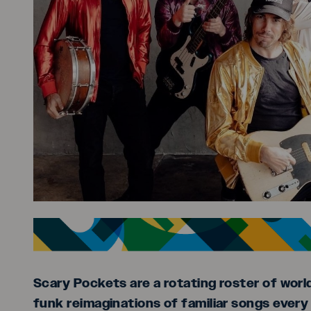
Scary Pockets are a rotating roster of worl
funk reimaginations of familiar songs every