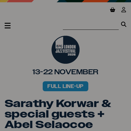
Jump to main content
View ba
Vie
Se
Se
MENU
13-22 NOVEMBER
FULL LINE-UP
PRIMARY MENU
Sarathy Korwar &
special guests +
Abel Selaocoe