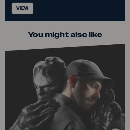
VIEW
You might also like