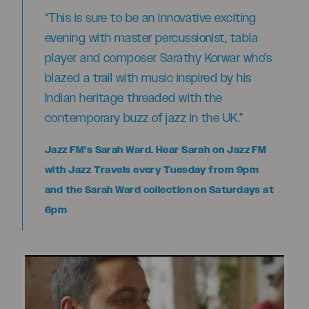
“This is sure to be an innovative exciting
evening with master percussionist, tabla
player and composer Sarathy Korwar who’s
blazed a trail with music inspired by his
Indian heritage threaded with the
contemporary buzz of jazz in the UK.”
Jazz FM's Sarah Ward. Hear Sarah on Jazz FM
with Jazz Travels every Tuesday from 9pm
and the Sarah Ward collection on Saturdays at
6pm