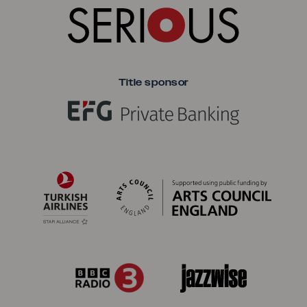
Title sponsor