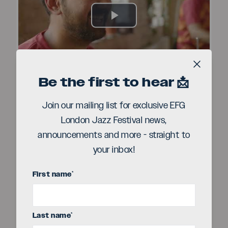
Play
Video
Close b
Be the first to hear 📩
Join our mailing list for exclusive EFG
London Jazz Festival news,
announcements and more - straight to
your inbox!
First name
*
Last name
*