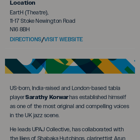
Location
EartH (Theatre),
11-17 Stoke Newington Road
N16 8BH
DIRECTIONS
/
VISIT WEBSITE
US-born, India-raised and London-based tabla
Sarathy Korwar
player
has established himself
as one of the most original and compelling voices
in the UK jazz scene.
He leads UPAJ Collective, has collaborated with
the likes of Shabaka Hutchings, clarinettist Arun