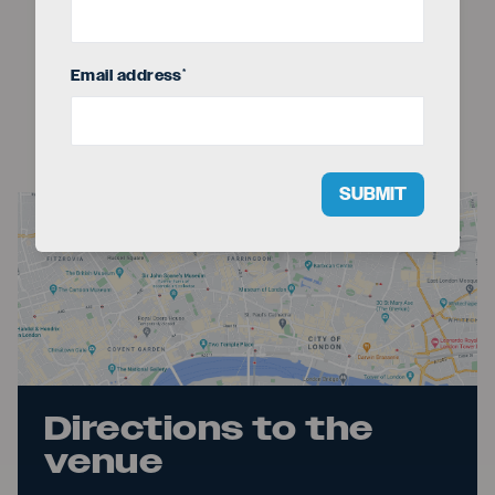
Email address
*
SUBMIT
Directions to the
venue