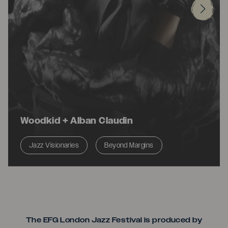
Woodkid + Alban Claudin
Jazz Visionaries
Beyond Margins
Seriou
The EFG London Jazz Festival is produced by