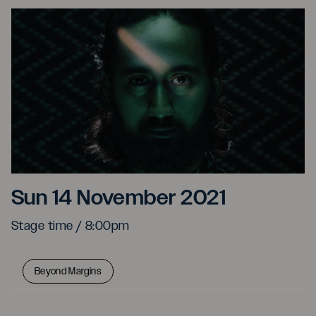
Sarathy Korwar & specia
Sun 14 November 2021
Stage time / 8:00pm
Beyond Margins