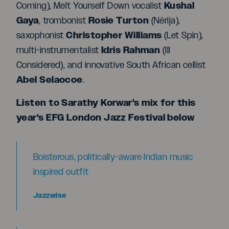
Kushal
Coming), Melt Yourself Down vocalist
Gaya
Rosie Turton
, trombonist
(Nérija),
Christopher Williams
saxophonist
(Let Spin),
I
dris Rahman
multi-instrumentalist
(Ill
Considered), and innovative South African cellist
Abel Selaocoe
.
Listen to Sarathy Korwar's mix for this
year's EFG London Jazz Festival below
Boisterous, politically-aware Indian music
inspired outfit
Jazzwise