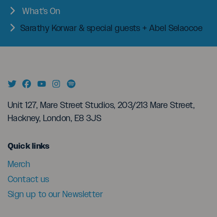
What's On
Sarathy Korwar & special guests + Abel Selaocoe
Unit 127, Mare Street Studios, 203/213 Mare Street,
Hackney, London, E8 3JS
menu
Quick links
Merch
Contact us
Sign up to our Newsletter