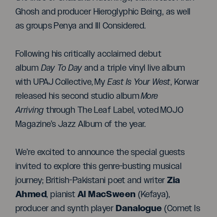
Ghosh and producer Hieroglyphic Being, as well
as groups Penya and Ill Considered.
Following his critically acclaimed debut
album
Day To Day
and a triple vinyl live album
with UPAJ Collective, My
East Is Your West
, Korwar
released his second studio album
More
Arriving
through The Leaf Label, voted MOJO
Magazine’s Jazz Album of the year.
We’re excited to announce the special guests
invited to explore this genre-busting musical
Zia
journey; British-Pakistani poet and writer
Ahmed
Al MacSween
, pianist
(Kefaya),
Danalogue
producer and synth player
(Comet Is