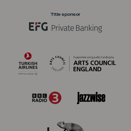
Title sponsor