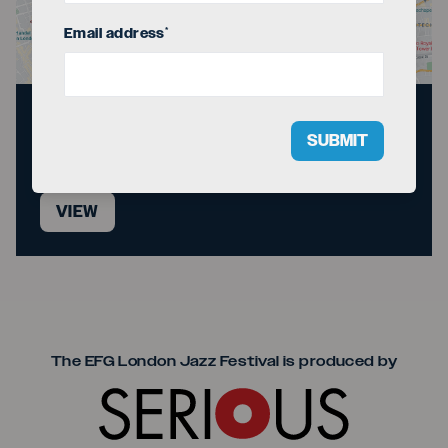
Email address
*
Directions to the
SUBMIT
venue
VIEW
Seriou
The EFG London Jazz Festival is produced by