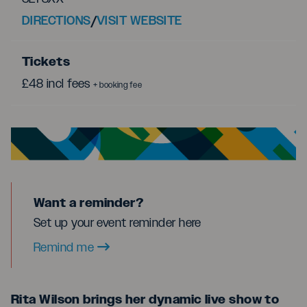
DIRECTIONS
/
VISIT WEBSITE
Tickets
£48 incl fees
+ booking fee
Want a reminder?
Set up your event reminder here
Remind me
Rita Wilson brings her dynamic live show to