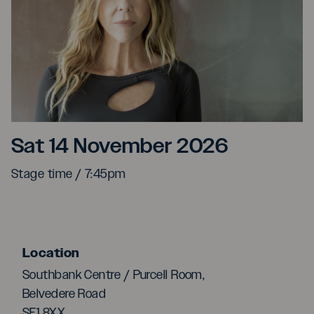
Rita Wilson
Sat 14 November 2026
Stage time / 7:45pm
Location
Southbank Centre / Purcell Room,
Belvedere Road
SE1 8XX