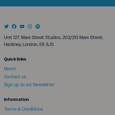
Unit 127, Mare Street Studios, 203/213 Mare Street,
Hackney, London, E8 3JS
menu
Quick links
Merch
Contact us
Sign up to our Newsletter
menu
Information
Terms & Conditions