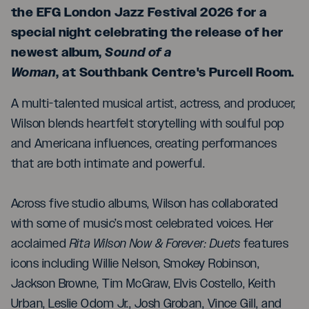
the EFG London Jazz Festival 2026 for a
special night celebrating the release of her
newest album,
Sound of a
Woman
, at Southbank Centre's Purcell Room.
A multi-talented musical artist, actress, and producer,
Wilson blends heartfelt storytelling with soulful pop
and Americana influences, creating performances
that are both intimate and powerful.
Across five studio albums, Wilson has collaborated
with some of music’s most celebrated voices. Her
acclaimed
Rita Wilson Now & Forever: Duets
features
icons including Willie Nelson, Smokey Robinson,
Jackson Browne, Tim McGraw, Elvis Costello, Keith
Urban, Leslie Odom Jr., Josh Groban, Vince Gill, and