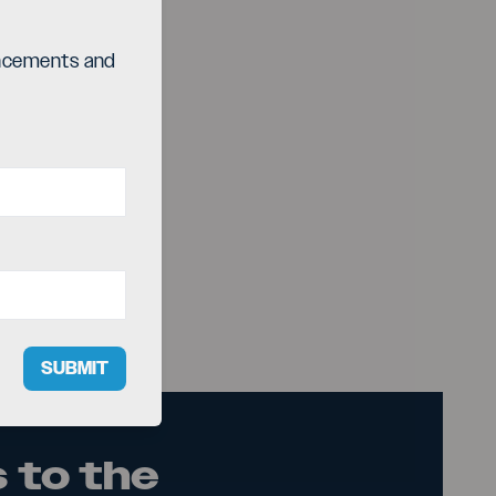
ouncements and
SUBMIT
 to the