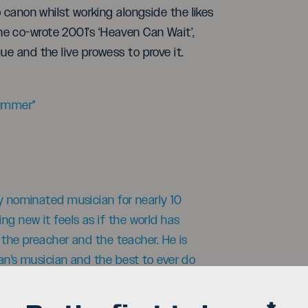
o canon whilst working alongside the likes
e co-wrote 2001’s ‘Heaven Can Wait’,
ue and the live prowess to prove it.
rummer"
my nominated musician for nearly 10
g new it feels as if the world has
h the preacher and the teacher. He is
ian's musician and the best to ever do