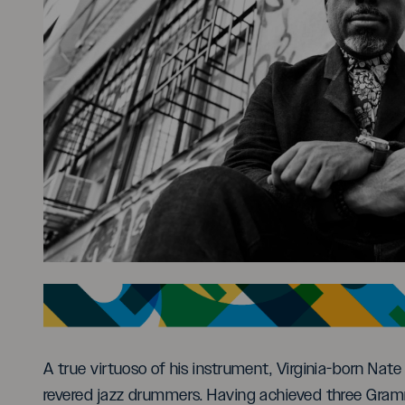
A true virtuoso of his instrument, Virginia-born Na
revered jazz drummers. Having achieved three Gram