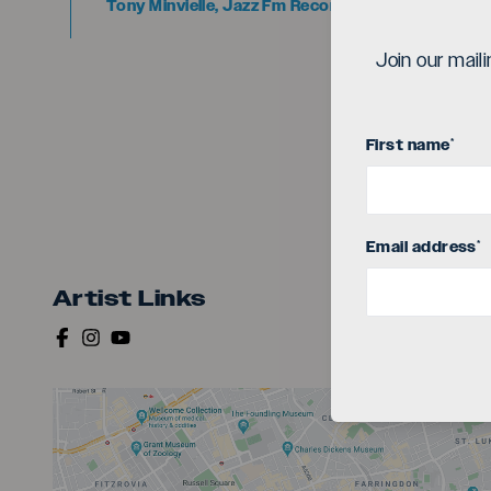
Tony Minvielle, Jazz Fm Recommended 2025
Join our mail
First name
*
Email address
*
Artist Links