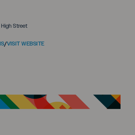
High Street
NS
/
VISIT WEBSITE