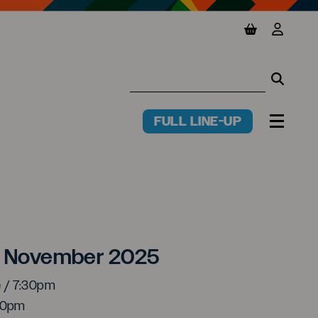
View basket
View y
Searc
Searc
FULL LINE-UP
PR
MENU
e Smith
6 November 2025
e / 7:30pm
:00pm