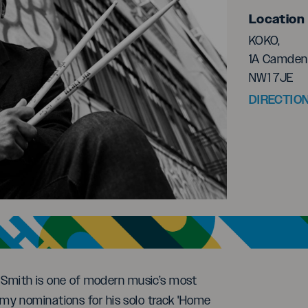
Location
KOKO,
1A Camden 
NW1 7JE
DIRECTIO
te Smith is one of modern music’s most
my nominations for his solo track 'Home