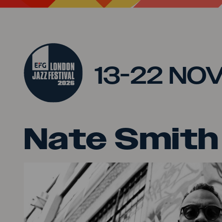
Jump to main content
13-22 NO
Nate Smith