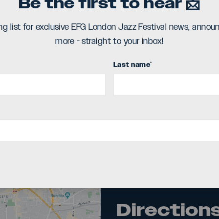
Be the first to hear 📩
ing list for exclusive EFG London Jazz Festival news, ann
more - straight to your inbox!
Last name
*
Directions