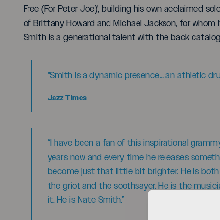
Free (For Peter Joe)', building his own acclaimed sol
of Brittany Howard and Michael Jackson, for whom h
Smith is a generational talent with the back catalog
"Smith is a dynamic presence… an athletic d
Jazz Times
“I have been a fan of this inspirational gram
years now and every time he releases somethin
become just that little bit brighter. He is bot
the griot and the soothsayer. He is the music
it. He is Nate Smith.”