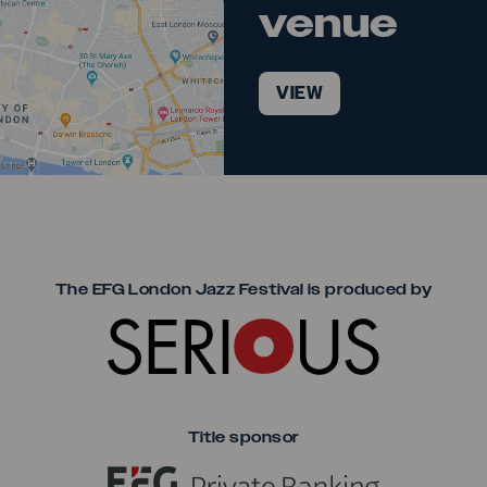
venue
VIEW
Seriou
The EFG London Jazz Festival is produced by
Title sponsor