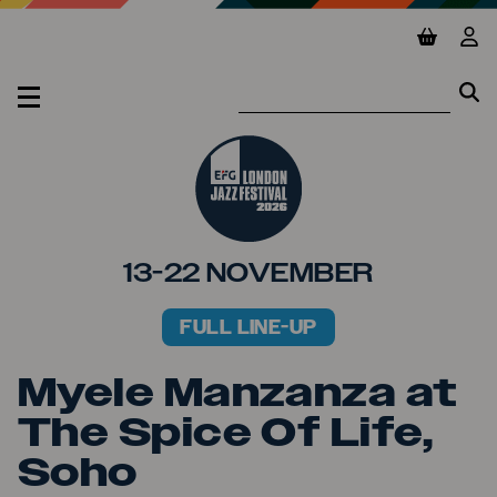
Jump to main content
View ba
Vie
Se
Se
MENU
13-22 NOVEMBER
FULL LINE-UP
PRIMARY MENU
Myele Manzanza at
The Spice Of Life,
Soho