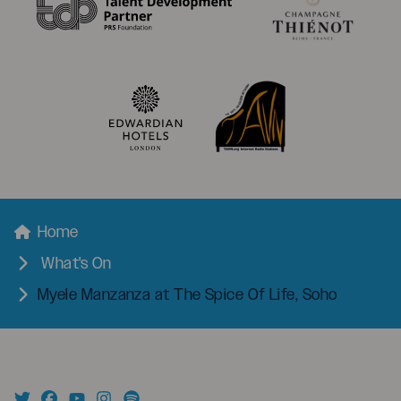
menu
Breadcrumbs
Home
What's On
Myele Manzanza at The Spice Of Life, Soho