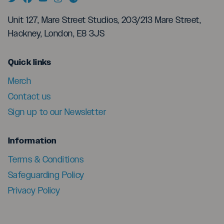
Unit 127, Mare Street Studios, 203/213 Mare Street,
Hackney, London, E8 3JS
menu
Quick links
Merch
Contact us
Sign up to our Newsletter
menu
Information
Terms & Conditions
Safeguarding Policy
Privacy Policy