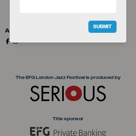
SUBMIT
Artist Links
Seriou
The EFG London Jazz Festival is produced by
Title sponsor