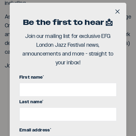
including
Ashley Henry (piano), James Copus (trumpet), George
Close b
Be the first to hear 📩
Crowley (tenor saxophone), Benjamin Muralt (bass)
and additional contributions from the legendary Mark
Join our mailing list for exclusive EFG
de Clive-Lowe (synths), with Myele Manzanza (drums)
London Jazz Festival news,
captaining the ship.
announcements and more - straight to
your inbox!
Join us at SpiceJazz this November
First name
*
Last name
*
Play
Email address
*
Video