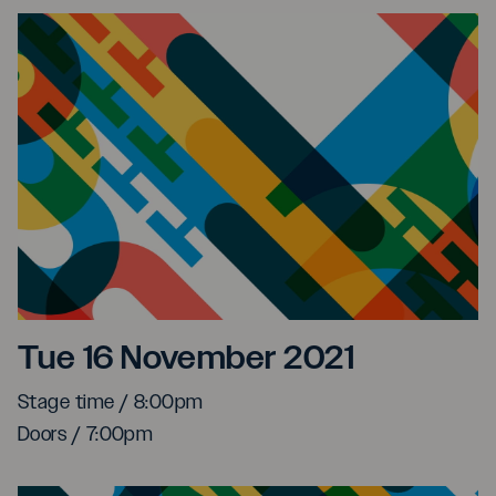
Myele Manzanza at The S
Tue 16 November 2021
Stage time / 8:00pm
Doors / 7:00pm