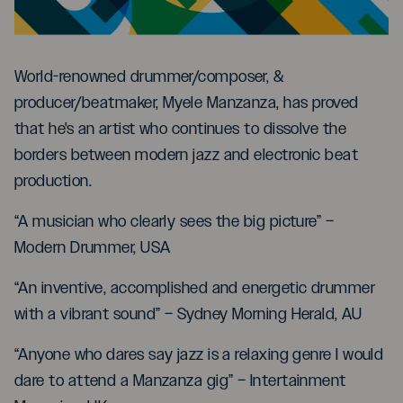
World-renowned drummer/composer, &
producer/beatmaker, Myele Manzanza, has proved
that he's an artist who continues to dissolve the
borders between modern jazz and electronic beat
production.
“A musician who clearly sees the big picture” –
Modern Drummer, USA
“An inventive, accomplished and energetic drummer
with a vibrant sound” – Sydney Morning Herald, AU
“Anyone who dares say jazz is a relaxing genre I would
dare to attend a Manzanza gig” – Intertainment