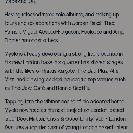
Magazine, UK
Having released three solo albums, and racking up
tours and collaborations with Jordan Rakei, Theo
Parrish, Miguel Atwood-Ferguson, Recloose and Amp
Fiddler amongst others.
Myele is already developing a strong live presence in
his new London base; his quartet has shared stages
with the likes of Hiatus Kaiyote, The Bad Plus, Alfa
Mist, and drawing packed houses to top venues such
as The Jazz Café and Ronnie Scott’s.
Tapping into the vibrant scene of his adopted home,
Myele now readies his next project on London-based
label DeepMatter. 'Crisis & Opportunity' Vol.1 - London
features a top tier cast of young London based talent