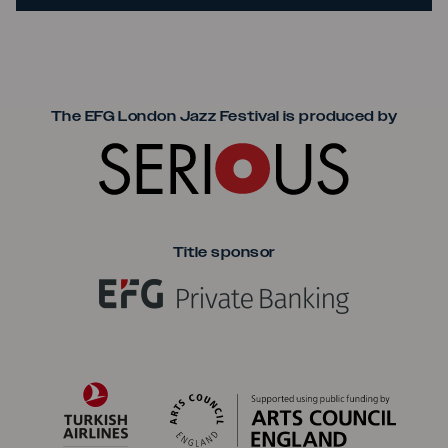
Seriou
The EFG London Jazz Festival is produced by
Title sponsor