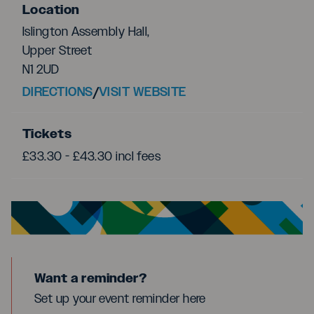
Location
Islington Assembly Hall,
Upper Street
N1 2UD
DIRECTIONS
/
VISIT WEBSITE
Tickets
£33.30 - £43.30 incl fees
Want a reminder?
Set up your event reminder here