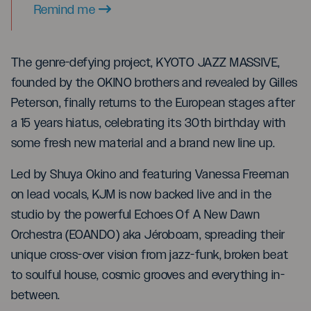
Remind me
The genre-defying project, KYOTO JAZZ MASSIVE,
founded by the OKINO brothers and revealed by Gilles
Peterson, finally returns to the European stages after
a 15 years hiatus, celebrating its 30th birthday with
some fresh new material and a brand new line up.
Led by Shuya Okino and featuring Vanessa Freeman
on lead vocals, KJM is now backed live and in the
studio by the powerful Echoes Of A New Dawn
Orchestra (EOANDO) aka Jéroboam, spreading their
unique cross-over vision from jazz-funk, broken beat
to soulful house, cosmic grooves and everything in-
between.