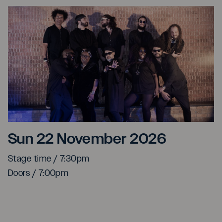
Kyoto Jazz Massive Ft. 
Sun 22 November 2026
Stage time / 7:30pm
Doors / 7:00pm