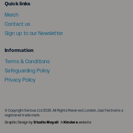
menu
Quick links
Merch
Contact us
Sign up to our Newsletter
menu
Information
Terms & Conditions
Safeguarding Policy
Privacy Policy
© Copyright Serious Ltd 2026. All Rights Reserved. London Jazz Festival is a
registered trade mark.
Graphic Design by
Studio Mayall
A
Kindera
website