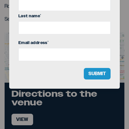
Roman Reidid (trumpet)
Last name
*
Sebastian Betancur (percussions)
Email address
*
SUBMIT
Directions to the
venue
VIEW