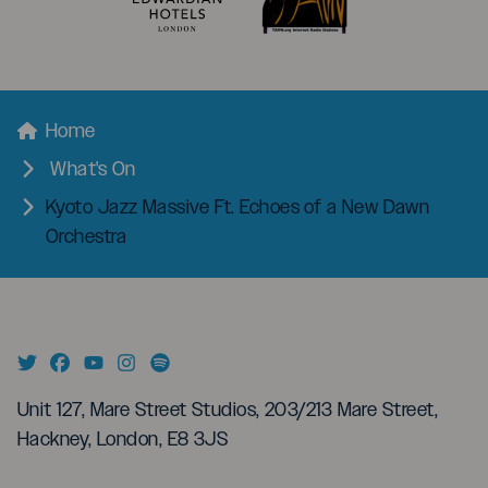
menu
Breadcrumbs
Home
What's On
Kyoto Jazz Massive Ft. Echoes of a New Dawn
Orchestra
Unit 127, Mare Street Studios, 203/213 Mare Street,
Hackney, London, E8 3JS