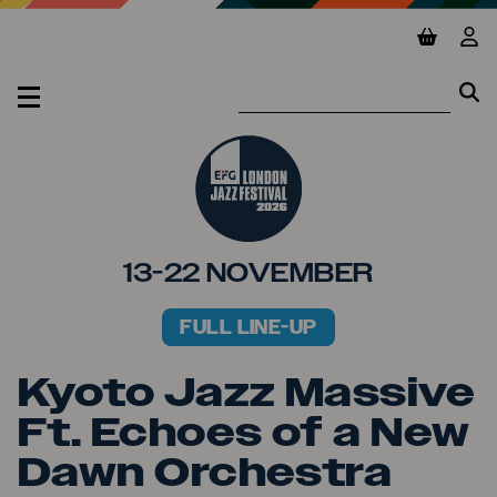
Jump to main content
View ba
Vie
Se
Se
MENU
13-22 NOVEMBER
FULL LINE-UP
PRIMARY MENU
Kyoto Jazz Massive
Ft. Echoes of a New
Dawn Orchestra