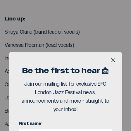
Line up:
Shuya Okino (band leader, vocals)
Vanessa Freeman (lead vocals)
Indy Eka (vocals)
Close b
Be the first to hear 📩
Agyei Osei (vocals)
Join our mailing list for exclusive EFG
Carel Cleril (bass)
London Jazz Festival news,
Jean-Baptiste Palies (drums)
announcements and more - straight to
your inbox!
Eli Frot (keys)
First name
*
Kevin Le Bellec (guitar)