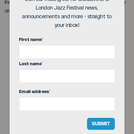
includes exquisite classical pieces, mesmerizing solo
London Jazz Festival news,
creations and explosive jazz trio outings
announcements and more - straight to
your inbox!
First name
*
Play
Last name
*
Video
Email address
*
SUBMIT