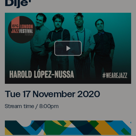
Dije'
Play
Video
Harold López-Nussa and '
Tue 17 November 2020
Stream time / 8:00pm