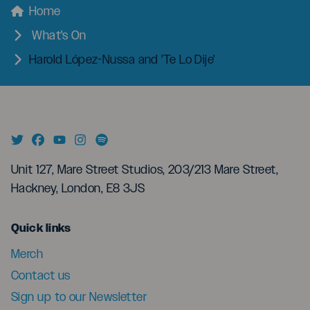
menu
Breadcrumbs
Home
What's On
Harold López-Nussa and 'Te Lo Dije'
Unit 127, Mare Street Studios, 203/213 Mare Street,
Hackney, London, E8 3JS
menu
Quick links
Merch
Contact us
Sign up to our Newsletter