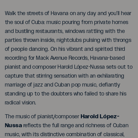
Walk the streets of Havana on any day and you’ll hear
the soul of Cuba: music pouring from private homes
and bustling restaurants, windows rattling with the
parties thrown inside, nightclubs pulsing with throngs
of people dancing. On his vibrant and spirited third
recording for Mack Avenue Records, Havana-based
pianist and composer Harold López-Nussa sets out to
capture that stirring sensation with an exhilarating
marriage of jazz and Cuban pop music, defiantly
standing up to the doubters who failed to share his
radical vision.
Harold López-
The music of pianist/composer
Nussa
reflects the full range and richness of Cuban
music, with its distinctive combination of classical,