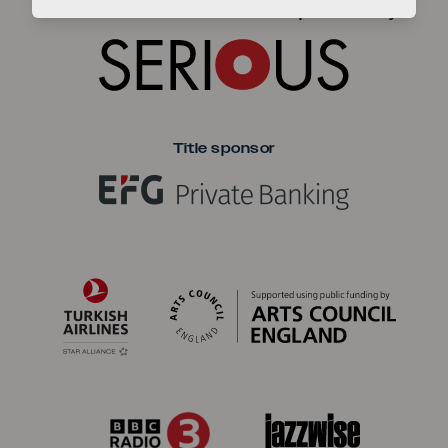
Seriou
The EFG London Jazz Festival is produced by
Title sponsor