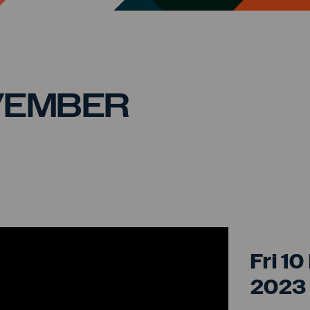
VEMBER
GOA
Fri 1
2023