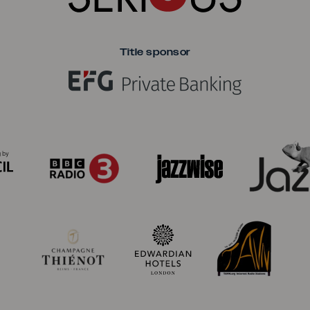
Title sponsor