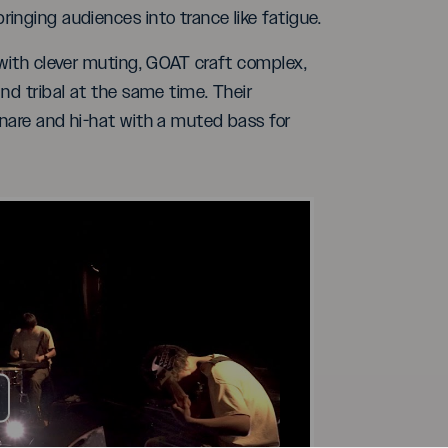
inging audiences into trance like fatigue.
 with clever muting, GOAT craft complex,
nd tribal at the same time. Their
snare and hi-hat with a muted bass for
ay