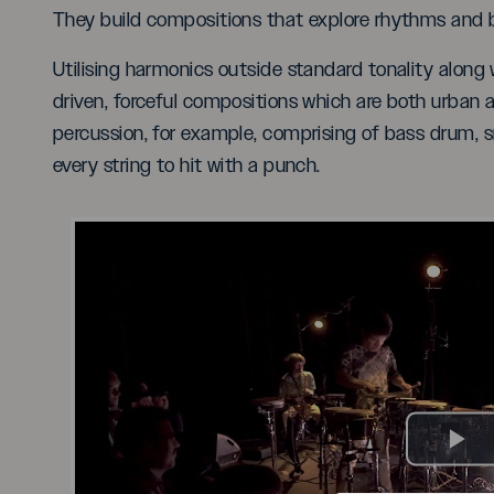
They build compositions that explore rhythms and br
Utilising harmonics outside standard tonality along
driven, forceful compositions which are both urban a
percussion, for example, comprising of bass drum, 
every string to hit with a punch.
Pl