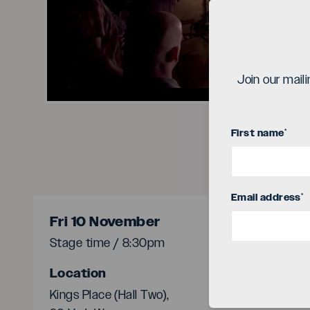
Vi
Join our mail
First name
*
Email address
*
Fri 10 November
Stage time / 8:30pm
Location
Kings Place (Hall Two),