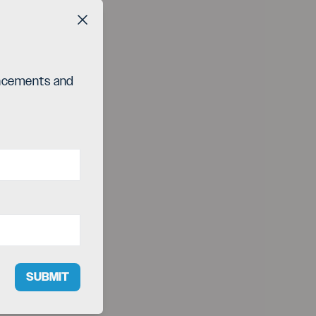
Close button
ouncements and
SUBMIT