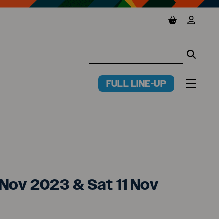
View basket
View y
Searc
Searc
FULL LINE-UP
PR
MENU
T (jp)
0 Nov 2023 & Sat 11 Nov