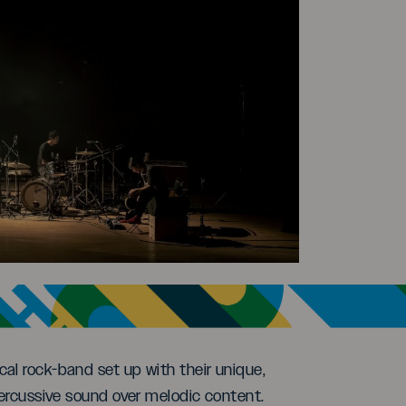
al rock-band set up with their unique,
percussive sound over melodic content.