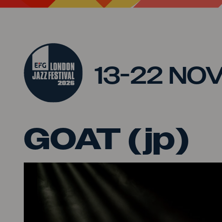
Jump to main content
13-22 NO
GOAT (jp)