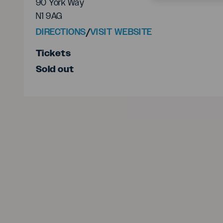
90 York Way
N1 9AG
DIRECTIONS
/
VISIT WEBSITE
Tickets
Sold out