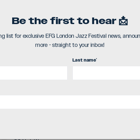
deo
Be the first to hear 📩
ing list for exclusive EFG London Jazz Festival news, ann
more - straight to your inbox!
Last name
*
Select Date and Time
Sat 11 November
Stage time / 9:00pm
Location
Kings Place (Hall Two),