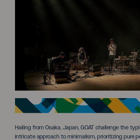
Hailing from Osaka, Japan, GOAT challenge the typic
intricate approach to minimalism, prioritizing pure 