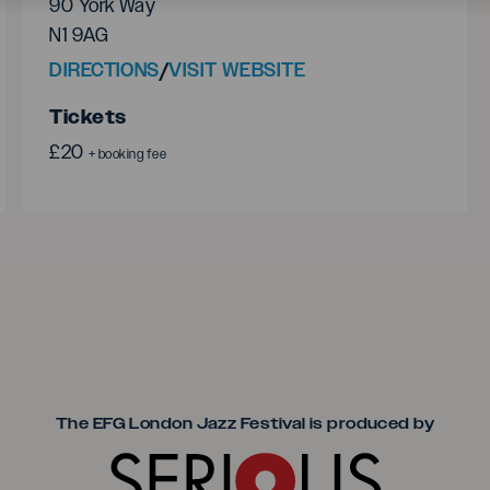
90 York Way
N1 9AG
DIRECTIONS
/
VISIT WEBSITE
Tickets
£20
+ booking fee
Seriou
The EFG London Jazz Festival is produced by