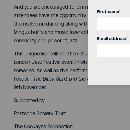
And you are encouraged to join in! With dancers, ban
First name
*
attendees have the opportunity to get up close to 
themselves in dancing along with this rhythmically e
Mingus buffs and music-lovers of all stripes are welc
Email address
*
sensuality and power of jazz.
This unique live collaboration of
The Black Saint and
London Jazz Festival event in which Clod Ensemble’
screened. As well as this performance on 10th Nov
Festival,
The Black Saint and the Sinner Lady
will al
9th November.
Supported by:
Postcode Society Trust
The Cockayne Foundation