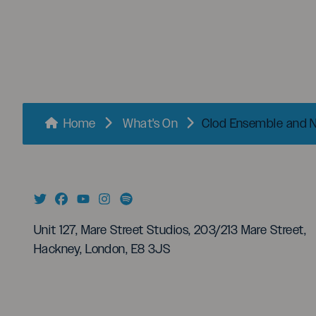
menu
Breadcrumbs
Home
What's On
Clod Ensemble and Nu
Unit 127, Mare Street Studios, 203/213 Mare Street,
Hackney, London, E8 3JS