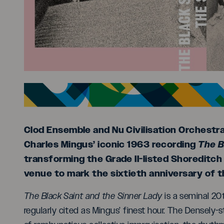
Clod Ensemble and Nu Civilisation Orchestr
Charles Mingus’ iconic 1963 recording
The B
transforming the Grade II-listed Shoreditch 
venue to mark the sixtieth anniversary of t
The Black Saint and the Sinner Lady
is a seminal 20t
regularly cited as Mingus’ finest hour. The Densely-