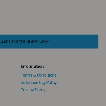
 Saint and the Sinner Lady'
menu
Information
Terms & Conditions
Safeguarding Policy
Privacy Policy