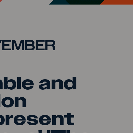
VEMBER
ble and
ion
present