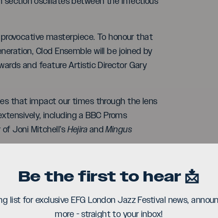
m section oscillates between the infectious
provocative masterpiece. To honour that
eneration, Clod Ensemble will be joined by
dwards and feature Artistic Director Gary
ries that impact our times through the lens
xtensively, including a BBC Proms
of Joni Mitchell’s
Hejira
and
Mingus
ompany who have presented work at
Be the first to hear 📩
ublic Theatre. At Shoreditch Town Hall,
 their dancers will deliver both dense-knit
ing list for exclusive EFG London Jazz Festival news, ann
ovetail with the band’s playing.
more - straight to your inbox!