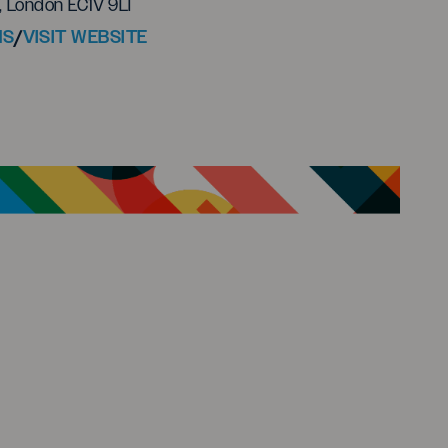
, London EC1V 9LT
NS
/
VISIT WEBSITE