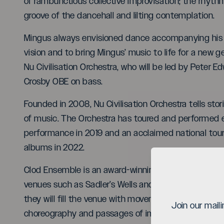
of rambunctious collective improvisation; the rhyth
groove of the dancehall and lilting contemplation.
Mingus always envisioned dance accompanying his 
vision and to bring Mingus’ music to life for a new g
Nu Civilisation Orchestra, who will be led by Peter E
Crosby OBE on bass.
Founded in 2008, Nu Civilisation Orchestra tells sto
of music. The Orchestra has toured and performed e
performance in 2019 and an acclaimed national tour 
albums in 2022.
Clod Ensemble is an award-winning performance c
venues such as Sadler’s Wells and New York City’s P
they will fill the venue with movement and energy as
Join our mail
choreography and passages of improvisation which d