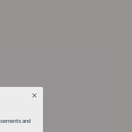
Close button
ouncements and