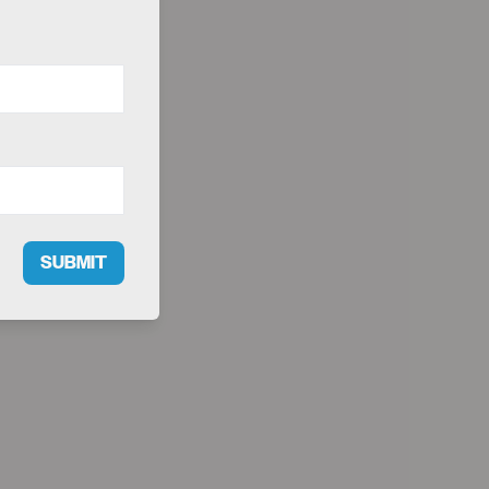
SUBMIT