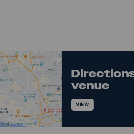
Directions
venue
VIEW