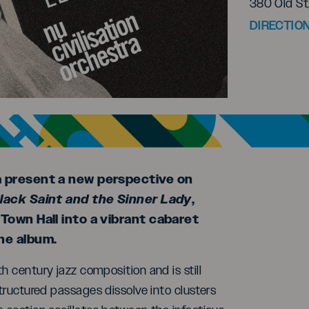
380 Old St
DIRECTIO
a present a new perspective on
lack Saint and the Sinner Lady
,
Town Hall into a vibrant cabaret
he album.
h century jazz composition and is still
structured passages dissolve into clusters