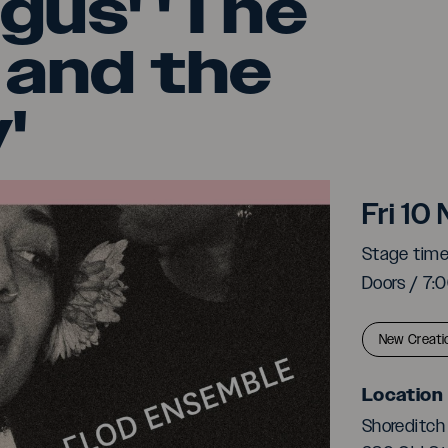
gus' 'The
 and the
'
Clod
Fri 1
Stage tim
Doors / 7
New Creati
Location
Shoreditch 