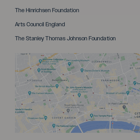
The Hinrichsen Foundation
Arts Council England
The Stanley Thomas Johnson Foundation