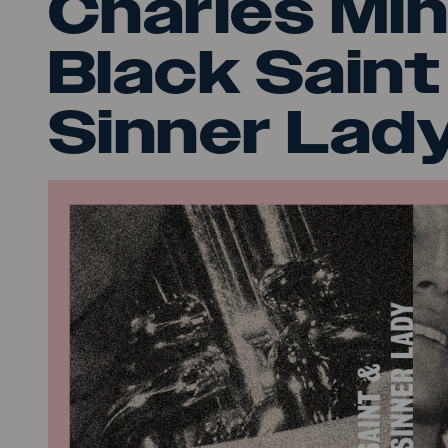
Charles Min
Black Saint
Sinner Lady