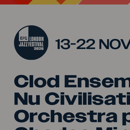
Jump to main content
13-22 NO
Clod Ensem
Nu Civilisat
Orchestra 