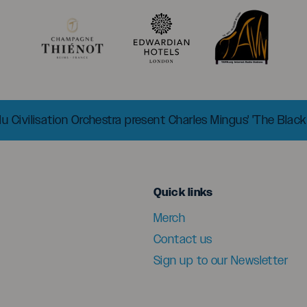
 Civilisation Orchestra present Charles Mingus' 'The Black
menu
Quick links
Merch
Contact us
Sign up to our Newsletter