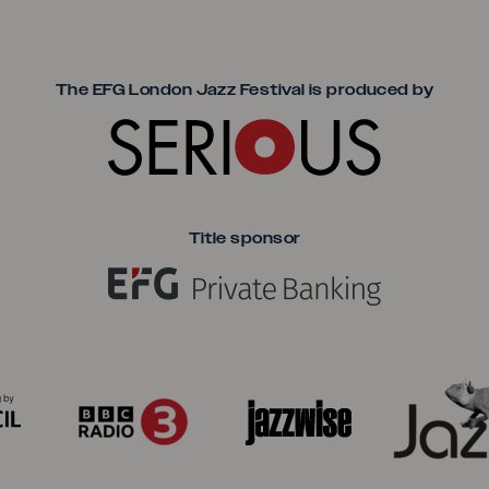
Seriou
The EFG London Jazz Festival is produced by
Title sponsor