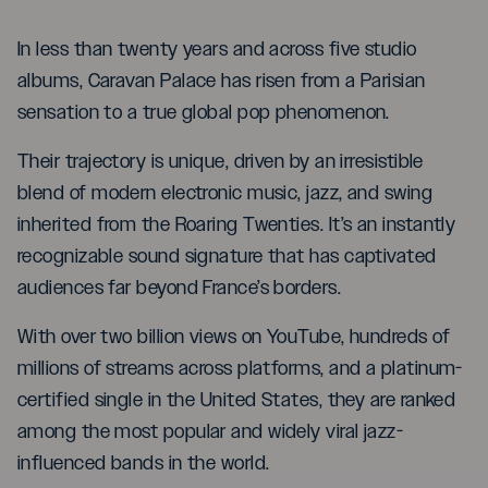
In less than twenty years and across five studio
albums, Caravan Palace has risen from a Parisian
sensation to a true global pop phenomenon.
Their trajectory is unique, driven by an irresistible
blend of modern electronic music, jazz, and swing
inherited from the Roaring Twenties. It’s an instantly
recognizable sound signature that has captivated
audiences far beyond France’s borders.
With over two billion views on YouTube, hundreds of
millions of streams across platforms, and a platinum-
certified single in the United States, they are ranked
among the most popular and widely viral jazz-
influenced bands in the world.