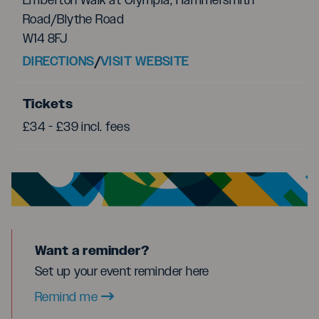
Emberton Walk at Olympia, Hammersmith
Road/Blythe Road
W14 8FJ
DIRECTIONS
/
VISIT WEBSITE
Tickets
£34 - £39 incl. fees
Want a reminder?
Set up your event reminder here
Remind me