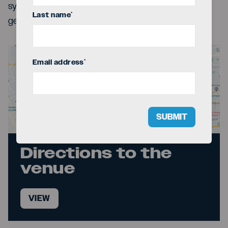
synths, and choreography interact in an explosive,
Last name
*
generous show built for celebration.
Email address
*
SUBMIT
Directions to the
venue
VIEW