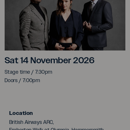
Caravan Palace
Sat 14 November 2026
Stage time / 7:30pm
Doors / 7:00pm
Location
British Airways ARC,