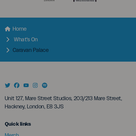
menu
Breadcrumbs
Home
What's On
Caravan Palace
Unit 127, Mare Street Studios, 203/213 Mare Street,
Hackney, London, E8 3JS
menu
Quick links
Merch