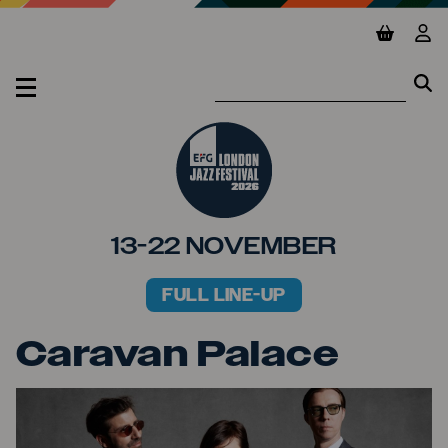
Jump to main content
View ba
Vie
Se
Se
MENU
13-22 NOVEMBER
FULL LINE-UP
PRIMARY MENU
Caravan Palace