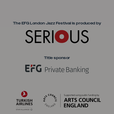
Seriou
The EFG London Jazz Festival is produced by
Title sponsor