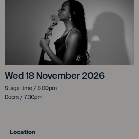
Ayanna Witter-Johnson
Wed 18 November 2026
Stage time / 8:00pm
Doors / 7:30pm
Location