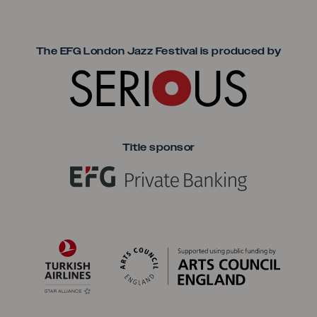
Seriou
The EFG London Jazz Festival is produced by
Title sponsor