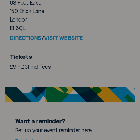
93 Feet East,
150 Brick Lane
London
E1 6QL
DIRECTIONS
/
VISIT WEBSITE
Tickets
£9 - £31 incl fees
Want a reminder?
Set up your event reminder here