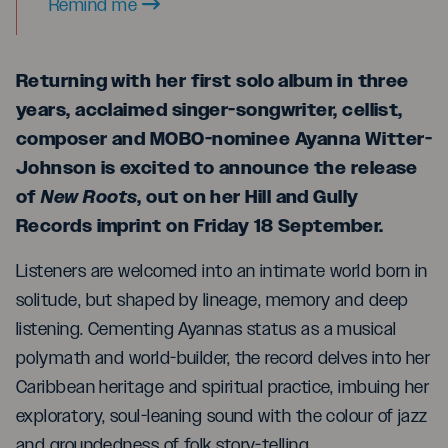
Remind me
Returning with her first solo album in three
years, acclaimed singer-songwriter, cellist,
composer and MOBO-nominee Ayanna Witter-
Johnson is excited to announce the release
of
New Roots
, out on her Hill and Gully
Records imprint on Friday 18 September.
Listeners are welcomed into an intimate world born in
solitude, but shaped by lineage, memory and deep
listening. Cementing Ayannas status as a musical
polymath and world-builder, the record delves into her
Caribbean heritage and spiritual practice, imbuing her
exploratory, soul-leaning sound with the colour of jazz
and groundedness of folk story-telling.