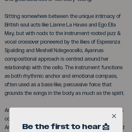
Sitting somewhere between the unique intimacy of
British soul acts like Lianne La Havas and Ego Ella
May, but with nods to the instrument-rooted jazz &
vocal crossover pioneered by the likes of Esperanza
Spalding and Meshell Ndegeocello, Ayannas
compositional approach is centred around her
relationship with the cello. The instrument functions
as both rhythmic anchor and emotional compass,
often used as a bass-like, percussive force that
grounds the songs in the body as much as the spirit.
An acclaimed and celebrated performer, Ayanna has
collaborated with many stellar artists, including
Close b
Be the first to hear 📩
Anoushka Shankar, Nitin Sawhney, Andrea Bocelli and