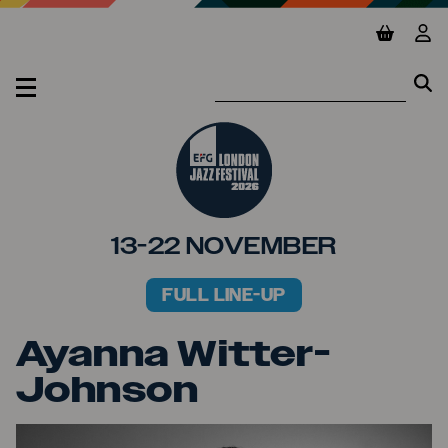
Jump to main content
View ba
Vie
Se
Se
MENU
13-22 NOVEMBER
FULL LINE-UP
PRIMARY MENU
Ayanna Witter-
Johnson