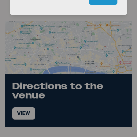
Time Out
Directions to the
venue
VIEW