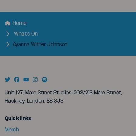
menu
Breadcrumbs
Home
What's On
Ayanna Witter-Johnson
Unit 127, Mare Street Studios, 203/213 Mare Street,
Hackney, London, E8 3JS
menu
Quick links
Merch